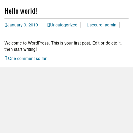
Hello world!
January 9, 2019
Uncategorized
secure_admin
Welcome to WordPress. This is your first post. Edit or delete it,
then start writing!
One comment so far